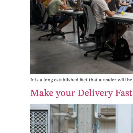
It is a long established fact that a reader will 
Make your Delivery Fast