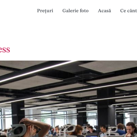
Prețuri
Galerie foto
Acasă
Ce cânt
ess