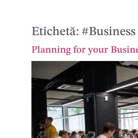
Etichetă:
#Business
Planning for your Busin