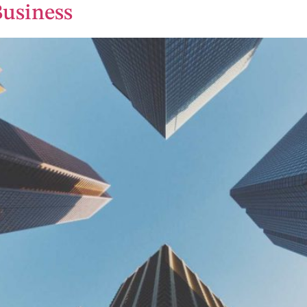
Business