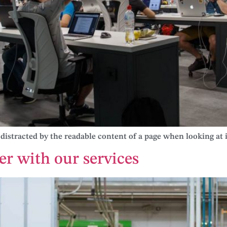
be distracted by the readable content of a page when looking at i
er with our services