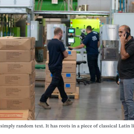
imply random text. It has roots in a piece of classical Latin l