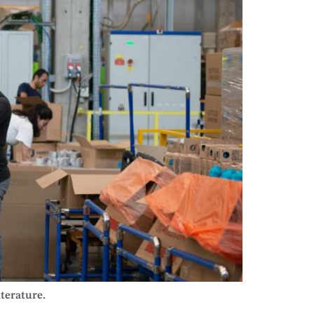
iterature.