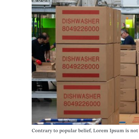
Contrary to popular belief, Lorem Ipsum is not s