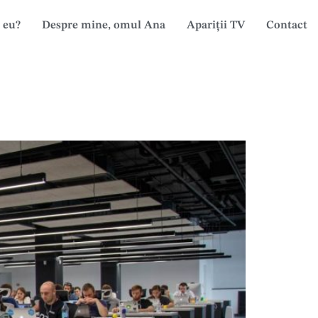
 eu?
Despre mine, omul Ana
Apariții TV
Contact