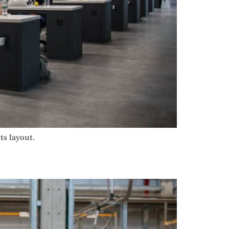
ts layout.