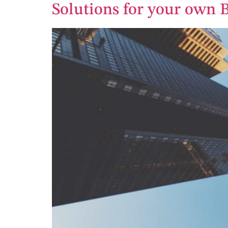
Solutions for your own 